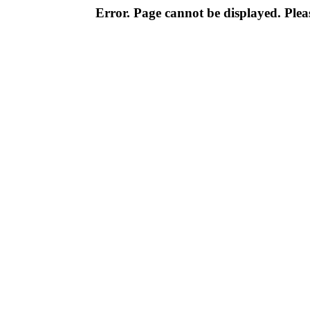
Error. Page cannot be displayed. Pleas